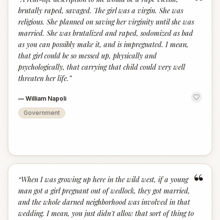
“
brutally raped, savaged. The girl was a virgin. She was
religious. She planned on saving her virginity until she was
married. She was brutalized and raped, sodomized as bad
as you can possibly make it, and is impregnated. I mean,
that girl could be so messed up, physically and
psychologically, that carrying that child could very well
threaten her life.
”
—
William Napoli
Government
“
“
When I was growing up here in the wild west, if a young
man got a girl pregnant out of wedlock, they got married,
and the whole darned neighborhood was involved in that
wedding. I mean, you just didn't allow that sort of thing to