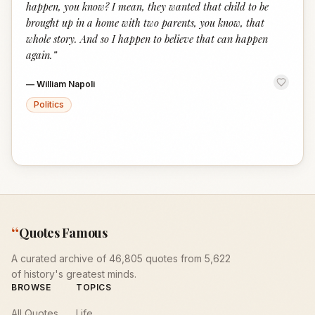
happen, you know? I mean, they wanted that child to be
brought up in a home with two parents, you know, that
whole story. And so I happen to believe that can happen
again.
”
—
William Napoli
Politics
“
Quotes Famous
A curated archive of 46,805 quotes from 5,622
of history's greatest minds.
BROWSE
TOPICS
All Quotes
Life