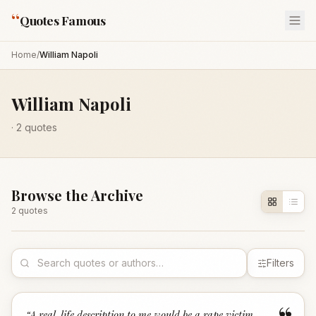
“
Quotes Famous
Home
/
William Napoli
William Napoli
·
2
quotes
Browse the Archive
2
quote
s
Filters
“
A real-life description to me would be a rape victim,