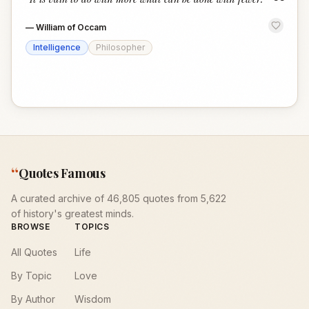
“
—
William of Occam
Intelligence
Philosopher
“
Quotes Famous
A curated archive of 46,805 quotes from 5,622
of history's greatest minds.
BROWSE
TOPICS
All Quotes
Life
By Topic
Love
By Author
Wisdom