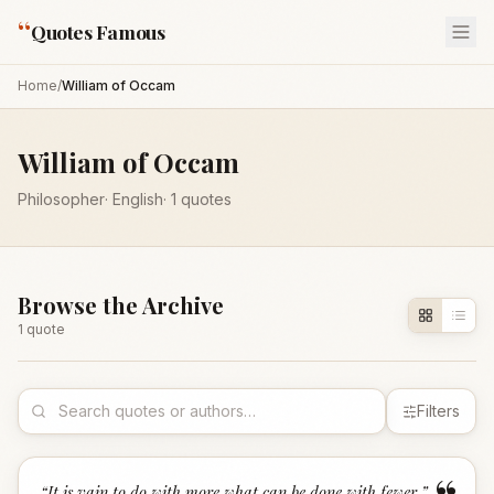
“
Quotes Famous
Home
/
William of Occam
William of Occam
Philosopher
·
English
·
1
quotes
Browse the Archive
1
quote
Filters
“
It is vain to do with more what can be done with fewer.
”