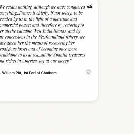
“
We retain nothing, although we have conquered
verything...France is chiefly, if not solely, to be
readed by us in the light of a maritime and
ommercial power; and therefore by restoring to
er all the valuable West India islands, and by
ur concessions in the Newfoundland fishery, we
ave given her the means of recovering her
rodigious losses and of becoming once more
ormidable to us at sea...all the Spanish treasures
nd riches in America, lay at our mercy.
”
—
William Pitt, 1st Earl of Chatham