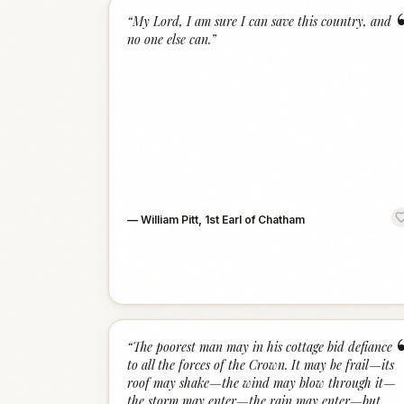
“
My Lord, I am sure I can save this country, and
no one else can.
”
—
William Pitt, 1st Earl of Chatham
“
The poorest man may in his cottage bid defiance
to all the forces of the Crown. It may be frail—its
roof may shake—the wind may blow through it—
the storm may enter—the rain may enter—but