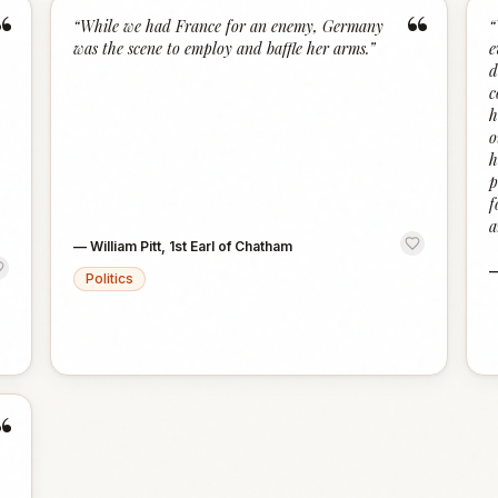
“
“
“
While we had France for an enemy, Germany
“
was the scene to employ and baffle her arms.
”
e
d
c
h
o
h
p
f
a
—
William Pitt, 1st Earl of Chatham
Politics
“