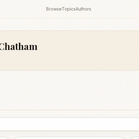
Browse
Topics
Authors
f Chatham