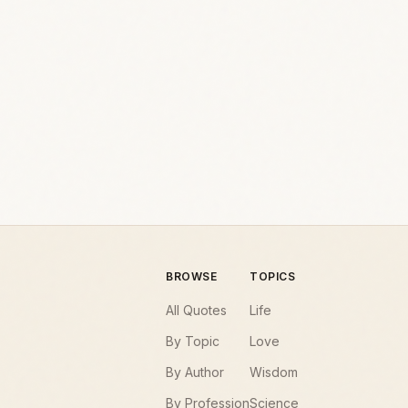
BROWSE
TOPICS
All Quotes
Life
By Topic
Love
By Author
Wisdom
By Profession
Science