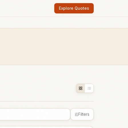
Explore Quotes
Filters