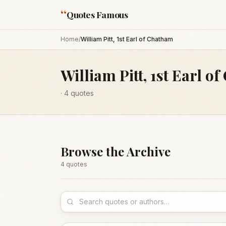
“
Quotes Famous
Home
/
William Pitt, 1st Earl of Chatham
William Pitt, 1st Earl o
·
4
quotes
Browse the Archive
4
quote
s