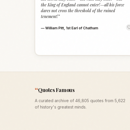
the King of England cannot enter!—all his force
dares not cross the threshold of the ruined
tenement!
”
—
William Pitt, 1st Earl of Chatham
“
Quotes Famous
A curated archive of 46,805 quotes from 5,622
of history's greatest minds.