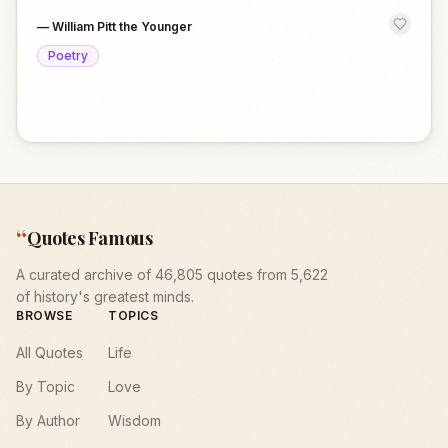
—
William Pitt the Younger
Poetry
“
Quotes Famous
A curated archive of 46,805 quotes from 5,622
of history's greatest minds.
BROWSE
TOPICS
All Quotes
Life
By Topic
Love
By Author
Wisdom