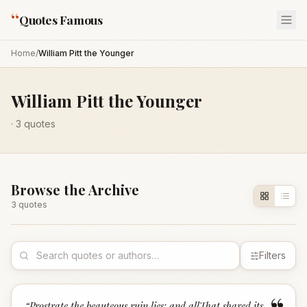
“
Quotes Famous
Home
/
William Pitt the Younger
William Pitt the Younger
·
3
quotes
Browse the Archive
3
quote
s
Filters
“
Prostrate the beauteous ruin lies; and allThat shared its