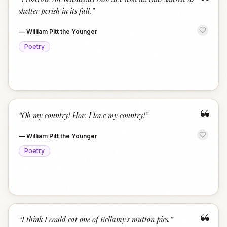
“
shelter perish in its fall.
”
—
William Pitt the Younger
Poetry
“
“
Oh my country! How I love my country!
”
—
William Pitt the Younger
Poetry
“
“
I think I could eat one of Bellamy's mutton pies.
”