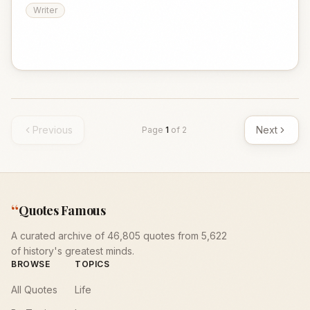
Writer
Previous
Next
Page
1
of
2
“
Quotes Famous
A curated archive of 46,805 quotes from 5,622
of history's greatest minds.
BROWSE
TOPICS
All Quotes
Life