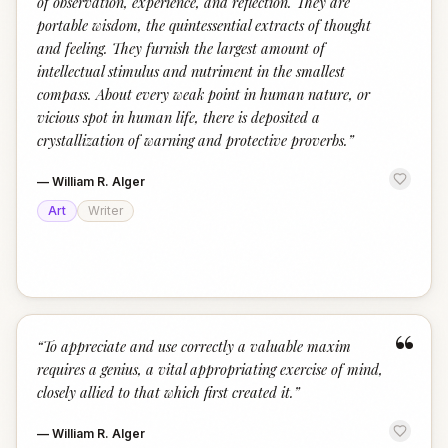
of observation, experience, and reflection. They are
portable wisdom, the quintessential extracts of thought
and feeling. They furnish the largest amount of
intellectual stimulus and nutriment in the smallest
compass. About every weak point in human nature, or
vicious spot in human life, there is deposited a
crystallization of warning and protective proverbs.
”
—
William R. Alger
Art
Writer
“
“
To appreciate and use correctly a valuable maxim
requires a genius, a vital appropriating exercise of mind,
closely allied to that which first created it.
”
—
William R. Alger