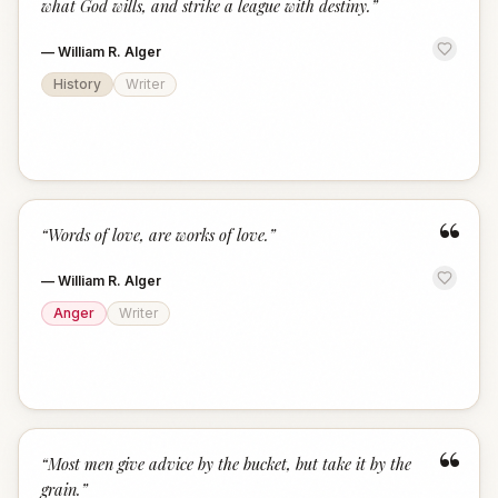
what God wills, and strike a league with destiny.
”
—
William R. Alger
History
Writer
“
“
Words of love, are works of love.
”
—
William R. Alger
Anger
Writer
“
“
Most men give advice by the bucket, but take it by the
grain.
”