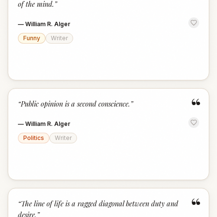
of the mind.
”
—
William R. Alger
Funny
Writer
“
“
Public opinion is a second conscience.
”
—
William R. Alger
Politics
Writer
“
“
The line of life is a ragged diagonal between duty and
desire.
”