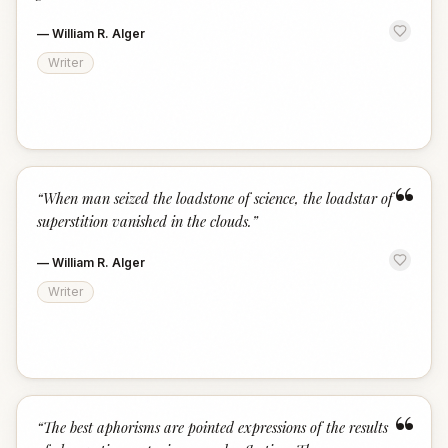
—
William R. Alger
Writer
“
“
When man seized the loadstone of science, the loadstar of
superstition vanished in the clouds.
”
—
William R. Alger
Writer
“
“
The best aphorisms are pointed expressions of the results