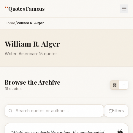
“
Quotes Famous
Home
/
William R. Alger
William R. Alger
Writer
·
American
·
15
quotes
Browse the Archive
15
quote
s
Filters
“
Apothegms are portable wisdom, the quintessential