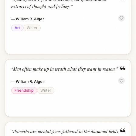
“
extracts of thought and feelings.
”
—
William R. Alger
Art
Writer
“
“
Men often make up in wrath what they want in reason.
”
—
William R. Alger
Friendship
Writer
“
“
Proverbs are mental gems gathered in the diamond fields