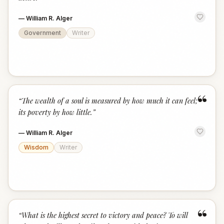
—
William R. Alger
Government
Writer
“
“
The wealth of a soul is measured by how much it can feel;
its poverty by how little.
”
—
William R. Alger
Wisdom
Writer
“
“
What is the highest secret to victory and peace? To will