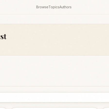
Browse
Topics
Authors
st