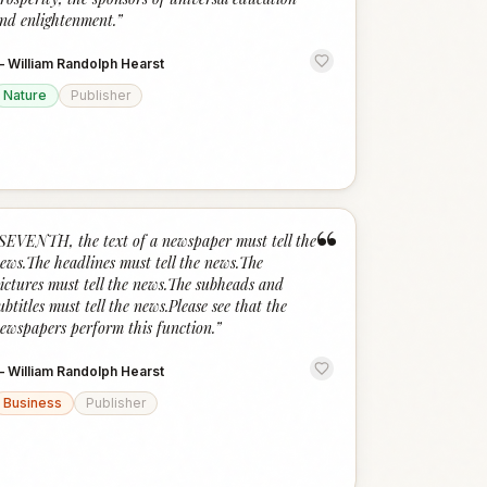
nd enlightenment.
”
—
William Randolph Hearst
Nature
Publisher
“
SEVENTH, the text of a newspaper must tell the
ews.The headlines must tell the news.The
ictures must tell the news.The subheads and
ubtitles must tell the news.Please see that the
ewspapers perform this function.
”
—
William Randolph Hearst
Business
Publisher