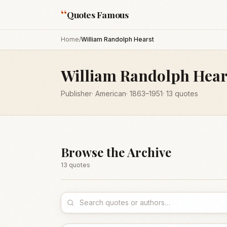
“
Quotes Famous
Home
/
William Randolph Hearst
William Randolph Hear
Publisher
·
American
·
1863
–1951
·
13
quotes
Browse the Archive
13
quote
s