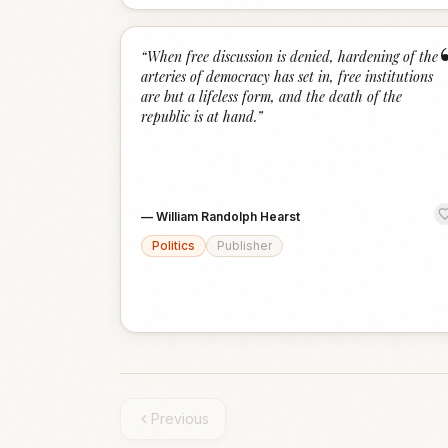
“
When free discussion is denied, hardening of the
arteries of democracy has set in, free institutions
are but a lifeless form, and the death of the
republic is at hand.
”
—
William Randolph Hearst
Politics
Publisher
Previous