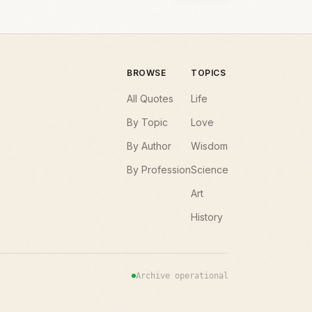
BROWSE
TOPICS
All Quotes
Life
By Topic
Love
By Author
Wisdom
By Profession
Science
Art
History
Archive operational