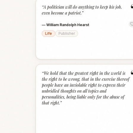
“
A politician will do anything to keep his job,
even become a patriot.
”
—
William Randolph Hearst
Life
Publisher
“
We hold that the greatest right in the world is
the right to be wrong, that in the exercise thereof
people have an inviolable right to express their
unbridled thoughts on all topics and
personalities, being liable only for the abuse of
that right.
”