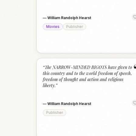
—
William Randolph Hearst
Movies
Publisher
“
The NARROW-MINDED BIGOTS have given to
this country and to the world freedom of speech,
freedom of thought and action and religious
liberty.
”
—
William Randolph Hearst
Publisher