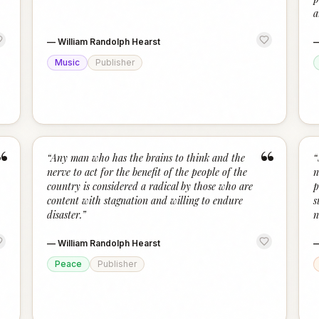
a
—
William Randolph Hearst
Music
Publisher
“
“
“
Any man who has the brains to think and the
“
nerve to act for the benefit of the people of the
n
country is considered a radical by those who are
p
content with stagnation and willing to endure
s
disaster.
”
n
—
William Randolph Hearst
Peace
Publisher