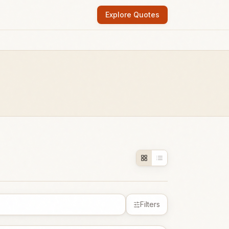
Explore Quotes
Filters