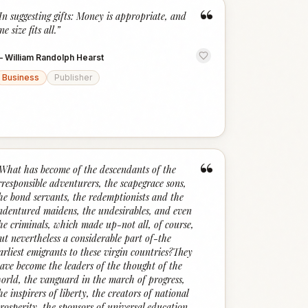
“
In suggesting gifts: Money is appropriate, and
ne size fits all.
”
—
William Randolph Hearst
Business
Publisher
“
What has become of the descendants of the
rresponsible adventurers, the scapegrace sons,
he bond servants, the redemptionists and the
ndentured maidens, the undesirables, and even
he criminals, which made up-not all, of course,
ut nevertheless a considerable part of-the
arliest emigrants to these virgin countries?They
ave become the leaders of the thought of the
orld, the vanguard in the march of progress,
he inspirers of liberty, the creators of national
rosperity, the sponsors of universal education