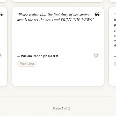
“
“
“
Please realize that the first duty of newspaper
“
men is the get the news and PRINT THE NEWS.
”
i
p
e
w
o
d
—
William Randolph Hearst
Publisher
Page
1
of
2