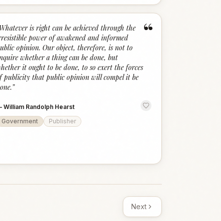
“
Whatever is right can be achieved through the
rresistible power of awakened and informed
ublic opinion. Our object, therefore, is not to
nquire whether a thing can be done, but
hether it ought to be done, to so exert the forces
f publicity that public opinion will compel it be
one.
”
—
William Randolph Hearst
Government
Publisher
Next