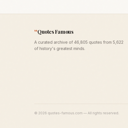
“
Quotes Famous
A curated archive of 46,805 quotes from 5,622
of history's greatest minds.
©
2026
quotes-famous.com — All rights reserved.