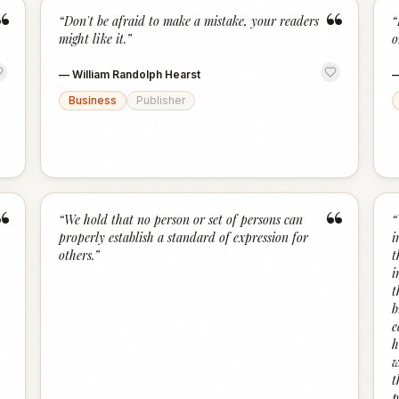
“
“
“
Don't be afraid to make a mistake, your readers
“
might like it.
”
o
—
William Randolph Hearst
Business
Publisher
“
“
“
We hold that no person or set of persons can
“
properly establish a standard of expression for
i
others.
”
t
i
t
b
e
h
w
t
p