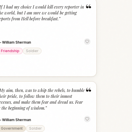
“
If I had my choice I would kill every reporter in
he world, but I am sure we would be getting
eports from Hell before breakfast.
”
—
William Sherman
Friendship
Soldier
“
My aim, then, was to whip the rebels, to humble
heir pride, to follow them to their inmost
ecesses, and make them fear and dread us. Fear
s the beginning of wisdom.
”
—
William Sherman
Government
Soldier