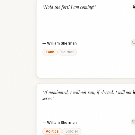
“
Hold the fort! I am coming!
”
—
William Sherman
Faith
Soldier
“
If nominated, I will not run; if elected, I will not
serve.
”
—
William Sherman
Politics
Soldier