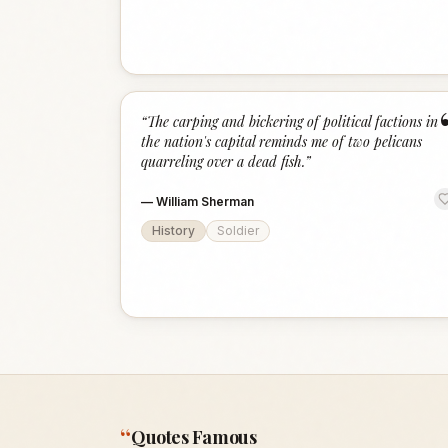
“
The carping and bickering of political factions in
the nation's capital reminds me of two pelicans
quarreling over a dead fish.
”
—
William Sherman
History
Soldier
“
Quotes Famous