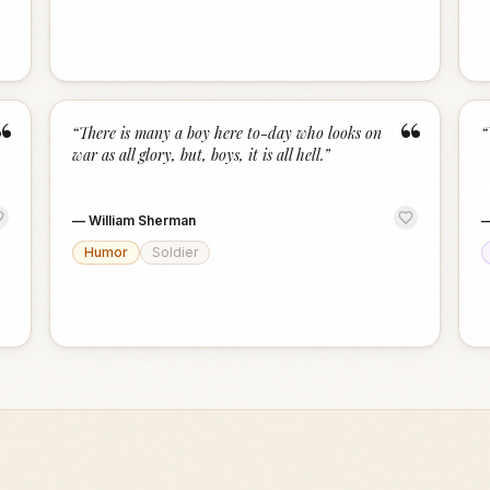
“
“
“
There is many a boy here to-day who looks on
“
war as all glory, but, boys, it is all hell.
”
—
William Sherman
Humor
Soldier