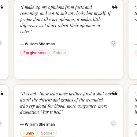
“
“
“
I make up my opinions from facts and
“
reasoning, and not to suit any body but myself. If
t
people don't like my opinions, it makes little
r
difference as I don't solicit their opinions or
votes.
”
—
William Sherman
Forgiveness
Soldier
“
“
“
It is only those who have neither fired a shot nor
“
heard the shrieks and groans of the wounded
t
who cry aloud for blood, more vengeance, more
r
desolation. War is hell.
”
i
—
William Sherman
Funny
Soldier