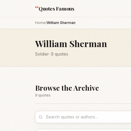
“
Quotes Famous
Home
/
William Sherman
William Sherman
Soldier
·
9
quotes
Browse the Archive
9
quote
s