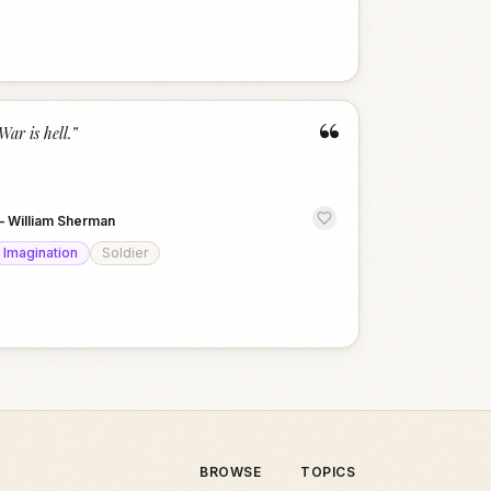
“
War is hell.
”
—
William Sherman
Imagination
Soldier
BROWSE
TOPICS