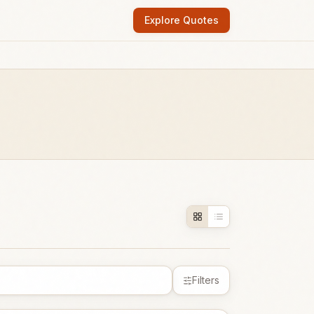
Explore Quotes
Filters