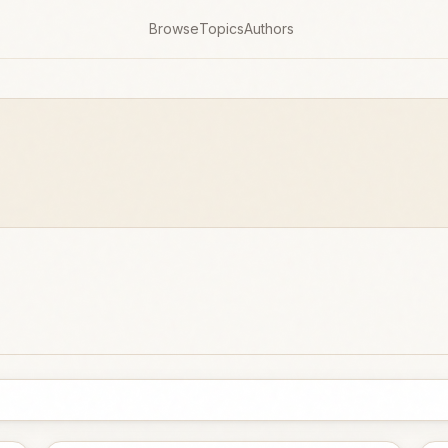
Browse
Topics
Authors