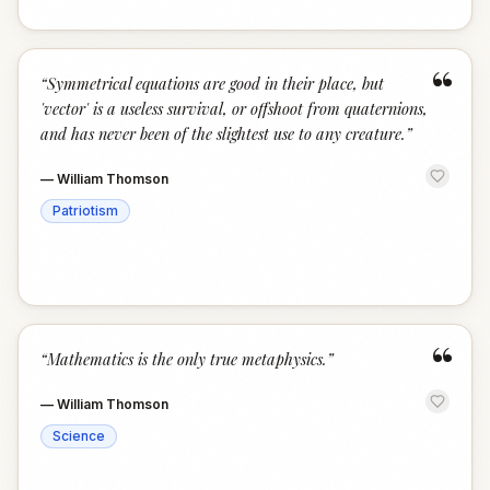
“
“
Symmetrical equations are good in their place, but
'vector' is a useless survival, or offshoot from quaternions,
and has never been of the slightest use to any creature.
”
—
William Thomson
Patriotism
“
“
Mathematics is the only true metaphysics.
”
—
William Thomson
Science