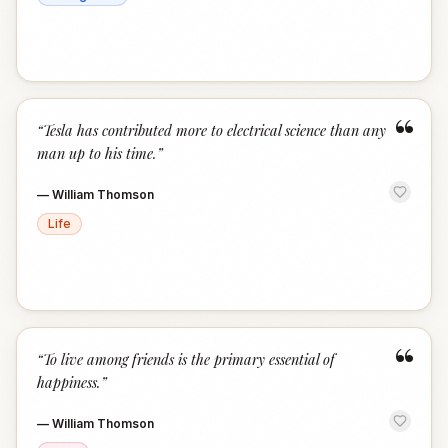
“
“
Tesla has contributed more to electrical science than any
man up to his time.
”
—
William Thomson
Life
“
“
To live among friends is the primary essential of
happiness.
”
—
William Thomson