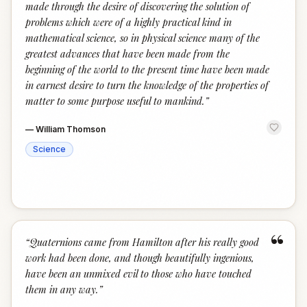
made through the desire of discovering the solution of
problems which were of a highly practical kind in
mathematical science, so in physical science many of the
greatest advances that have been made from the
beginning of the world to the present time have been made
in earnest desire to turn the knowledge of the properties of
matter to some purpose useful to mankind.
”
—
William Thomson
Science
“
“
Quaternions came from Hamilton after his really good
work had been done, and though beautifully ingenious,
have been an unmixed evil to those who have touched
them in any way.
”