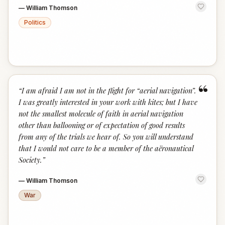
—
William Thomson
Politics
“
“
I am afraid I am not in the flight for “aerial navigation”.
I was greatly interested in your work with kites; but I have
not the smallest molecule of faith in aerial navigation
other than ballooning or of expectation of good results
from any of the trials we hear of. So you will understand
that I would not care to be a member of the aëronautical
Society.
”
—
William Thomson
War