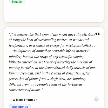
Equality
“
“
It is conceivable that animal life might have the attribute
of using the heat of surrounding matter, at its natural
temperature, as a source of energy for mechanical effect . .
. .The influence of animal or vegetable life on matter is
infinitely beyond the range of any scientific enquiry
hitherto entered on. Its power of directing the motions of
moving particles, in the demonstrated daily miracle of our
human free-will, and in the growth of generation after
generation of plants from a single seed, are infinitely
different from any possible result of the fortuitous
concurrence of atoms.
”
—
William Thomson
Intelligence