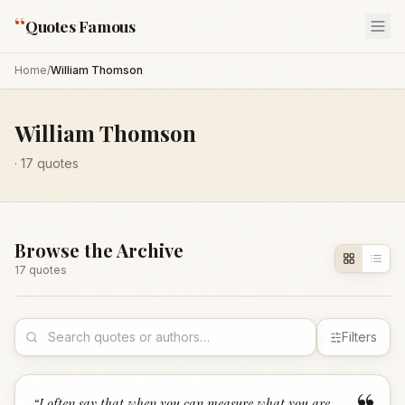
“
Quotes Famous
Home
/
William Thomson
William Thomson
·
17
quotes
Browse the Archive
17
quote
s
Filters
“
I often say that when you can measure what you are