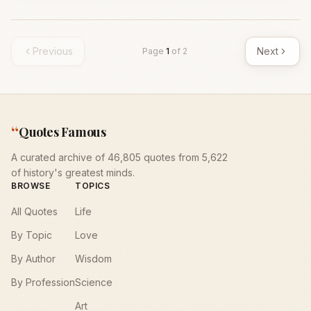
Previous
Next
Page
1
of
2
“
Quotes Famous
A curated archive of 46,805 quotes from 5,622
of history's greatest minds.
BROWSE
TOPICS
All Quotes
Life
By Topic
Love
By Author
Wisdom
By Profession
Science
Art