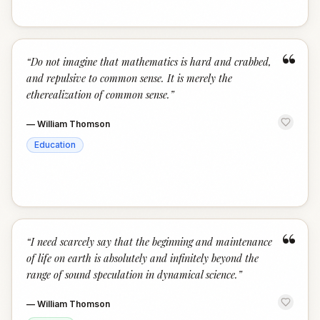
“
“
Do not imagine that mathematics is hard and crabbed,
and repulsive to common sense. It is merely the
etherealization of common sense.
”
—
William Thomson
Education
“
“
I need scarcely say that the beginning and maintenance
of life on earth is absolutely and infinitely beyond the
range of sound speculation in dynamical science.
”
—
William Thomson