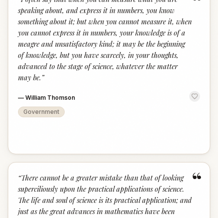
“
speaking about, and express it in numbers, you know
something about it; but when you cannot measure it, when
you cannot express it in numbers, your knowledge is of a
meagre and unsatisfactory kind; it may be the beginning
of knowledge, but you have scarcely, in your thoughts,
advanced to the stage of science, whatever the matter
may be.
”
—
William Thomson
Government
“
“
There cannot be a greater mistake than that of looking
superciliously upon the practical applications of science.
The life and soul of science is its practical application; and
just as the great advances in mathematics have been