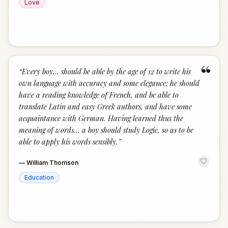
Love
“
“
Every boy... should be able by the age of 12 to write his
own language with accuracy and some elegance; he should
have a reading knowledge of French, and be able to
translate Latin and easy Greek authors, and have some
acquaintance with German. Having learned thus the
meaning of words... a boy should study Logic, so as to be
able to apply his words sensibly.
”
—
William Thomson
Education