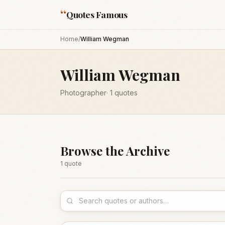
“
Quotes Famous
Home
/
William Wegman
William Wegman
Photographer
·
1
quotes
Browse the Archive
1
quote