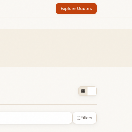
Explore Quotes
Filters