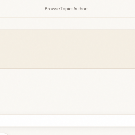
Browse
Topics
Authors