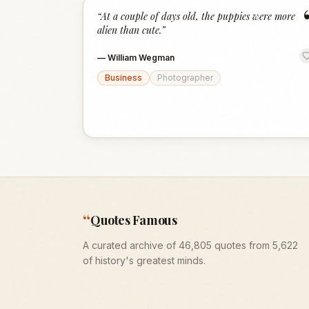
“
At a couple of days old, the puppies were more
alien than cute.
”
—
William Wegman
Business
Photographer
“
Quotes Famous
A curated archive of 46,805 quotes from 5,622
of history's greatest minds.