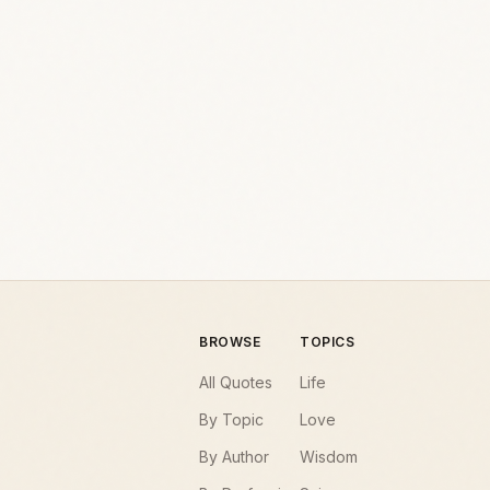
BROWSE
TOPICS
All Quotes
Life
By Topic
Love
By Author
Wisdom