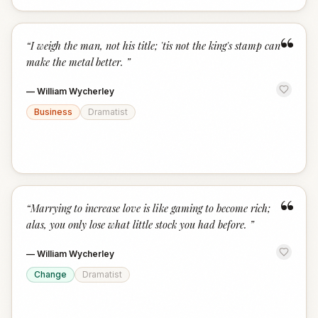
“
“
I weigh the man, not his title; 'tis not the king's stamp can
make the metal better.
”
—
William Wycherley
Business
Dramatist
“
“
Marrying to increase love is like gaming to become rich;
alas, you only lose what little stock you had before.
”
—
William Wycherley
Change
Dramatist