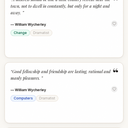
“
town, not to dwell in constantly, but only for a night and
away.
”
—
William Wycherley
Change
Dramatist
“
“
Good fellowship and friendship are lasting, rational and
manly pleasures.
”
—
William Wycherley
Computers
Dramatist