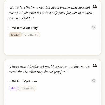
“
“
He's a fool that marries, but he's a greater that does not
marry a fool; what is wit in a wife good for, but to make a
man a cuckold?
”
—
William Wycherley
Death
Dramatist
“
“
I have heard people eat most heartily of another man's
meat, that is, what they do not pay for.
”
—
William Wycherley
Art
Dramatist