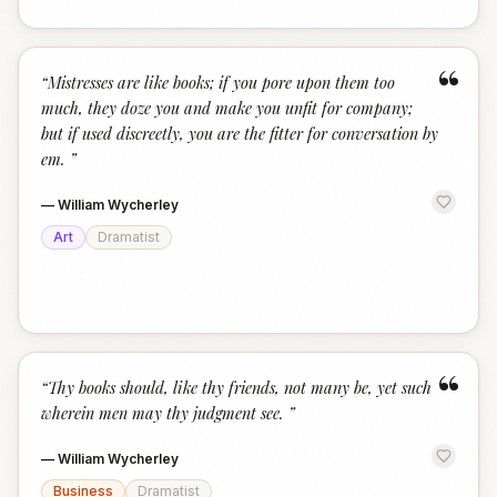
“
“
Mistresses are like books; if you pore upon them too
much, they doze you and make you unfit for company;
but if used discreetly, you are the fitter for conversation by
em.
”
—
William Wycherley
Art
Dramatist
“
“
Thy books should, like thy friends, not many be, yet such
wherein men may thy judgment see.
”
—
William Wycherley
Business
Dramatist