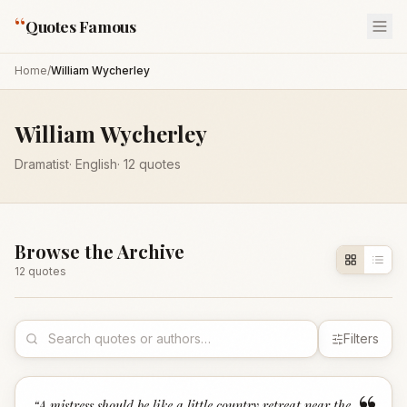
“
Quotes Famous
Home
/
William Wycherley
William Wycherley
Dramatist
·
English
·
12
quotes
Browse the Archive
12
quote
s
Filters
“
A mistress should be like a little country retreat near the