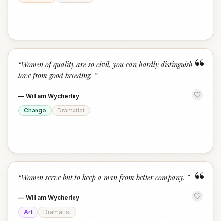
“
“
Women of quality are so civil, you can hardly distinguish
love from good breeding.
”
—
William Wycherley
Change
Dramatist
“
“
Women serve but to keep a man from better company.
”
—
William Wycherley
Art
Dramatist