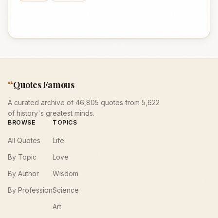
“
Quotes Famous
A curated archive of 46,805 quotes from 5,622
of history's greatest minds.
BROWSE
TOPICS
All Quotes
Life
By Topic
Love
By Author
Wisdom
By Profession
Science
Art