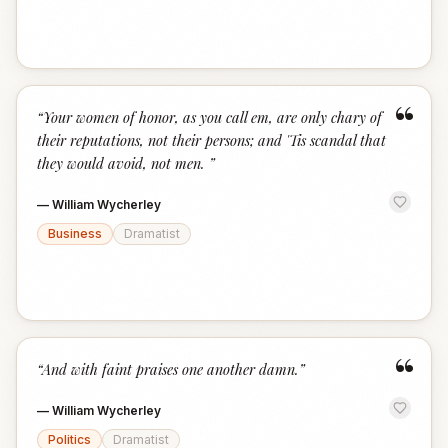
“
“
Your women of honor, as you call em, are only chary of
their reputations, not their persons; and 'Tis scandal that
they would avoid, not men.
”
—
William Wycherley
Business
Dramatist
“
“
And with faint praises one another damn.
”
—
William Wycherley
Politics
Dramatist