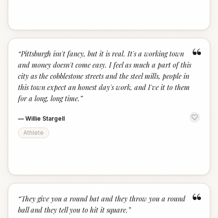
“
“
Pittsburgh isn't fancy, but it is real. It's a working town
and money doesn't come easy. I feel as much a part of this
city as the cobblestone streets and the steel mills, people in
this town expect an honest day's work, and I've it to them
for a long, long time.
”
—
Willie Stargell
Athlete
“
“
They give you a round bat and they throw you a round
ball and they tell you to hit it square.
”