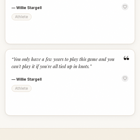
—
Willie Stargell
Athlete
“
“
You only have a few years to play this game and you
can't play it if you're all tied up in knots.
”
—
Willie Stargell
Athlete