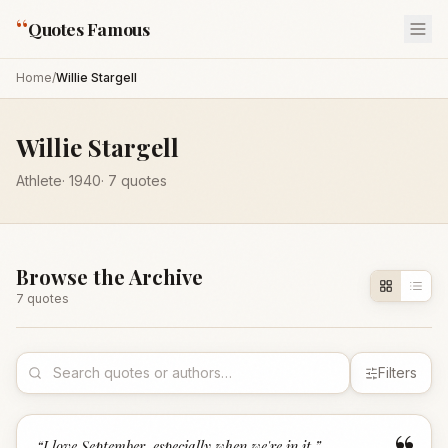
“
Quotes Famous
Home
/
Willie Stargell
Willie Stargell
Athlete
·
1940
·
7
quotes
Browse the Archive
7
quote
s
Filters
“
I love September, especially when we're in it.
”