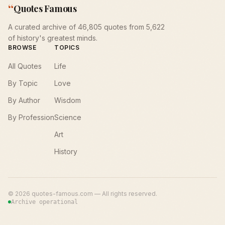
“
Quotes Famous
A curated archive of 46,805 quotes from 5,622
of history's greatest minds.
BROWSE
TOPICS
All Quotes
Life
By Topic
Love
By Author
Wisdom
By Profession
Science
Art
History
©
2026
quotes-famous.com — All rights reserved.
Archive operational