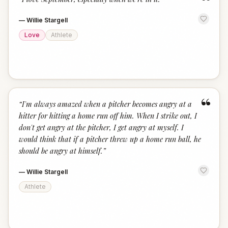
“
—
Willie Stargell
Love
Athlete
“
“
I'm always amazed when a pitcher becomes angry at a
hitter for hitting a home run off him. When I strike out, I
don't get angry at the pitcher, I get angry at myself. I
would think that if a pitcher threw up a home run ball, he
should be angry at himself.
”
—
Willie Stargell
Athlete