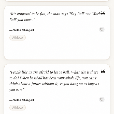
“
“
It's supposed to be fun, the man says 'Play Ball' not 'Work
Ball' you know.
”
—
Willie Stargell
Athlete
“
“
People like us are afraid to leave ball. What else is there
to do? When baseball has been your whole life, you can't
think about a future without it, so you hang on as long as
you can.
”
—
Willie Stargell
Athlete