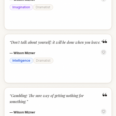
Imagination
Dramatist
“
“
Don't talk about yourself; it will be done when you leave.
”
—
Wilson Mizner
Intelligence
Dramatist
“
“
Gambling: The sure way of getting nothing for
something.
”
—
Wilson Mizner