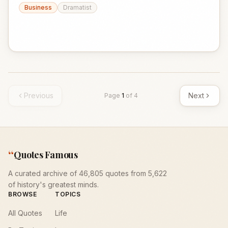
Business
Dramatist
Previous
Next
Page
1
of
4
“
Quotes Famous
A curated archive of 46,805 quotes from 5,622
of history's greatest minds.
BROWSE
TOPICS
All Quotes
Life