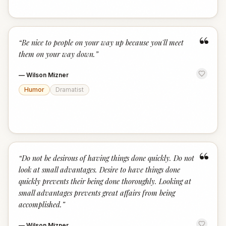
“
“
Be nice to people on your way up because you'll meet
them on your way down.
”
—
Wilson Mizner
Humor
Dramatist
“
“
Do not be desirous of having things done quickly. Do not
look at small advantages. Desire to have things done
quickly prevents their being done thoroughly. Looking at
small advantages prevents great affairs from being
accomplished.
”
—
Wilson Mizner