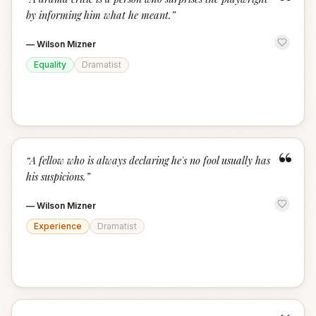
“
by informing him what he meant.
”
—
Wilson Mizner
Equality
Dramatist
“
“
A fellow who is always declaring he's no fool usually has
his suspicions.
”
—
Wilson Mizner
Experience
Dramatist