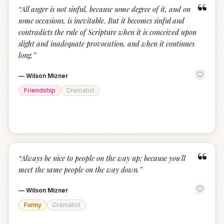
“
“
All anger is not sinful, because some degree of it, and on
some occasions, is inevitable. But it becomes sinful and
contradicts the rule of Scripture when it is conceived upon
slight and inadequate provocation, and when it continues
long.
”
—
Wilson Mizner
Friendship
Dramatist
“
“
Always be nice to people on the way up; because you'll
meet the same people on the way down.
”
—
Wilson Mizner
Funny
Dramatist