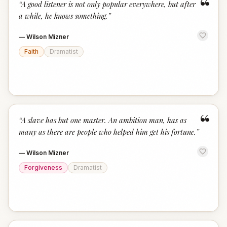
“
“
A good listener is not only popular everywhere, but after
a while, he knows something.
”
—
Wilson Mizner
Faith
Dramatist
“
“
A slave has but one master. An ambition man, has as
many as there are people who helped him get his fortune.
”
—
Wilson Mizner
Forgiveness
Dramatist