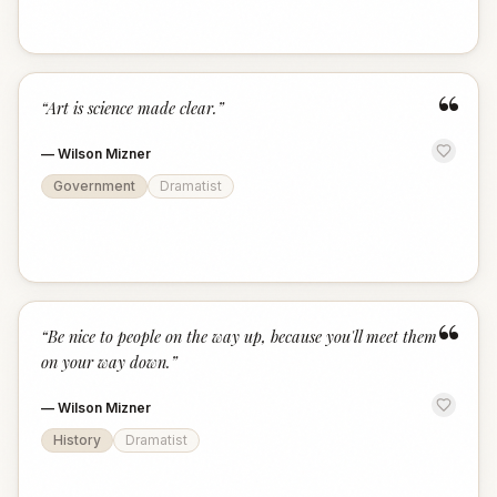
“
“
Art is science made clear.
”
—
Wilson Mizner
Government
Dramatist
“
“
Be nice to people on the way up, because you'll meet them
on your way down.
”
—
Wilson Mizner
History
Dramatist