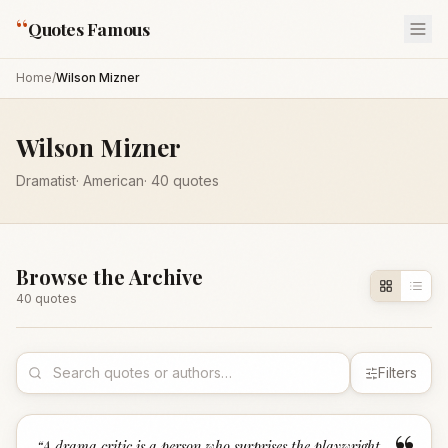
“
Quotes Famous
Home
/
Wilson Mizner
Wilson Mizner
Dramatist
·
American
·
40
quotes
Browse the Archive
40
quote
s
Filters
“
A drama critic is a person who surprises the playwright