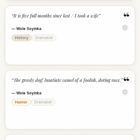
“
“
It is five full months since last / I took a wife
”
—
Wole Soyinka
History
Dramatist
“
“
The greedy dog! Insatiate camel of a foolish, doting race.
”
—
Wole Soyinka
Humor
Dramatist