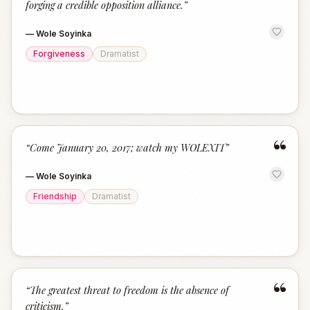
forging a credible opposition alliance.
”
—
Wole Soyinka
Forgiveness
Dramatist
“
“
Come January 20, 2017; watch my WOLEXIT
”
—
Wole Soyinka
Friendship
Dramatist
“
“
The greatest threat to freedom is the absence of
criticism.
”