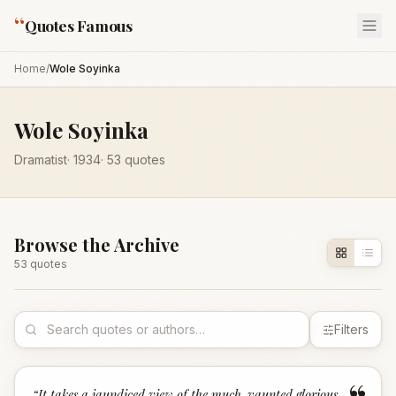
“
Quotes Famous
Home
/
Wole Soyinka
Wole Soyinka
Dramatist
·
1934
·
53
quotes
Browse the Archive
53
quote
s
Filters
“
It takes a jaundiced view of the much-vaunted glorious