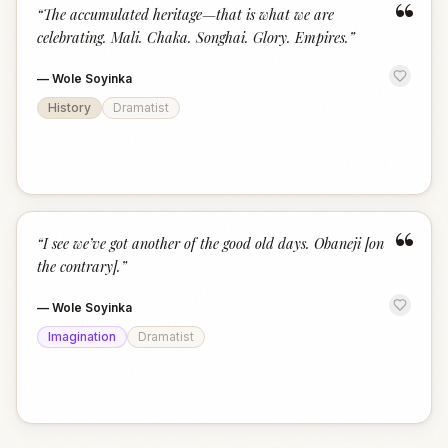
“
“
The accumulated heritage—that is what we are
celebrating. Mali. Chaka. Songhai. Glory. Empires.
”
—
Wole Soyinka
History
Dramatist
“
“
I see we’ve got another of the good old days. Obaneji [on
the contrary].
”
—
Wole Soyinka
Imagination
Dramatist