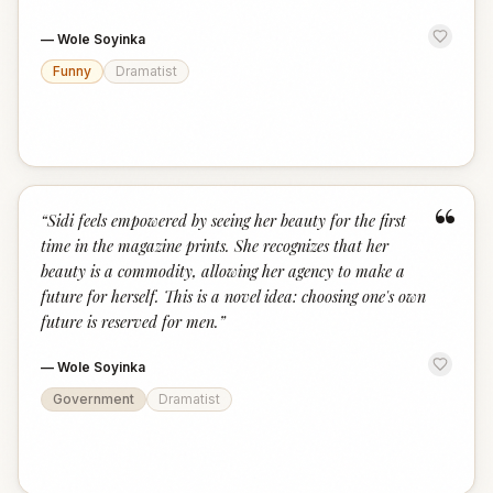
—
Wole Soyinka
Funny
Dramatist
“
“
Sidi feels empowered by seeing her beauty for the first
time in the magazine prints. She recognizes that her
beauty is a commodity, allowing her agency to make a
future for herself. This is a novel idea: choosing one's own
future is reserved for men.
”
—
Wole Soyinka
Government
Dramatist