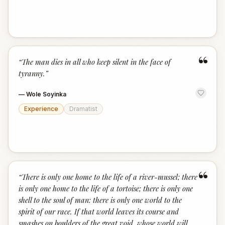
“
“
The man dies in all who keep silent in the face of
tyranny.
”
—
Wole Soyinka
Experience
Dramatist
“
“
There is only one home to the life of a river-mussel; there
is only one home to the life of a tortoise; there is only one
shell to the soul of man: there is only one world to the
spirit of our race. If that world leaves its course and
smashes on boulders of the great void, whose world will