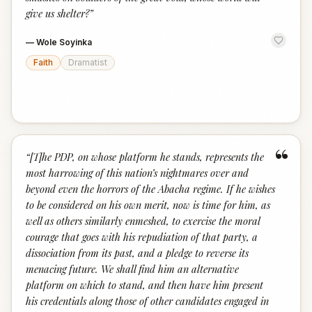
give us shelter?
”
—
Wole Soyinka
Faith
Dramatist
“
“
[T]he PDP, on whose platform he stands, represents the
most harrowing of this nation’s nightmares over and
beyond even the horrors of the Abacha regime. If he wishes
to be considered on his own merit, now is time for him, as
well as others similarly enmeshed, to exercise the moral
courage that goes with his repudiation of that party, a
dissociation from its past, and a pledge to reverse its
menacing future. We shall find him an alternative
platform on which to stand, and then have him present
his credentials along those of other candidates engaged in