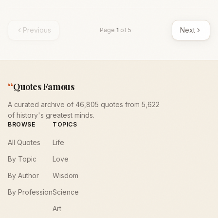
Previous
Next
Page
1
of
5
“
Quotes Famous
A curated archive of 46,805 quotes from 5,622
of history's greatest minds.
BROWSE
TOPICS
All Quotes
Life
By Topic
Love
By Author
Wisdom
By Profession
Science
Art