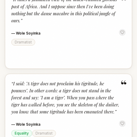
“
past of Africa. And I suppose since then I've been doing
nothing but the danse macabre in this political jungle of
ours.
”
—
Wole Soyinka
Dramatist
“
“
I said: "A tiger does not proclaim his tigritude, he
pounces". In other words: a tiger does not stand in the
forest and say: "I am a tiger". When you pass where the
tiger has walked before, you see the skeleton of the duiker,
you know that some tigritude has been emanated there.
”
—
Wole Soyinka
Equality
Dramatist