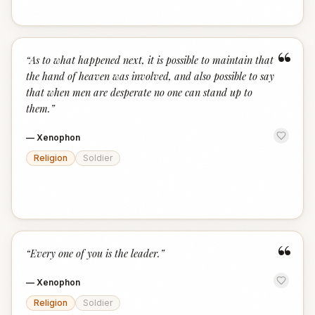
“
“
As to what happened next, it is possible to maintain that
the hand of heaven was involved, and also possible to say
that when men are desperate no one can stand up to
them.
”
—
Xenophon
Religion
Soldier
“
“
Every one of you is the leader.
”
—
Xenophon
Religion
Soldier