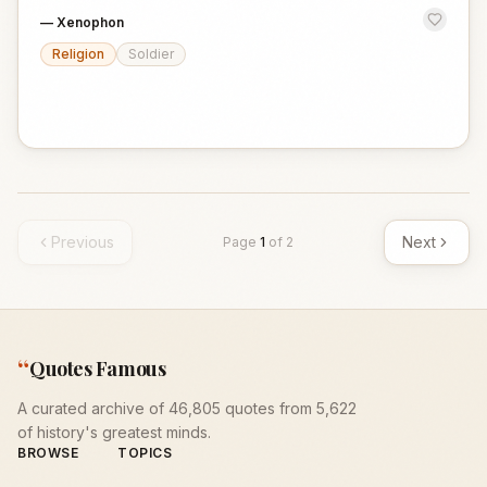
—
Xenophon
Religion
Soldier
Previous
Next
Page
1
of
2
“
Quotes Famous
A curated archive of 46,805 quotes from 5,622
of history's greatest minds.
BROWSE
TOPICS