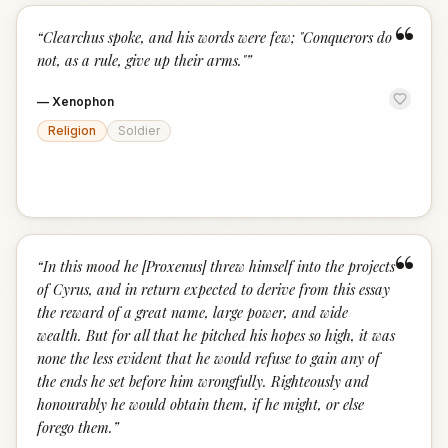
“
“
Clearchus spoke, and his words were few; "Conquerors do
not, as a rule, give up their arms."
”
—
Xenophon
Religion
Soldier
“
“
In this mood he [Proxenus] threw himself into the projects
of Cyrus, and in return expected to derive from this essay
the reward of a great name, large power, and wide
wealth. But for all that he pitched his hopes so high, it was
none the less evident that he would refuse to gain any of
the ends he set before him wrongfully. Righteously and
honourably he would obtain them, if he might, or else
forego them.
”