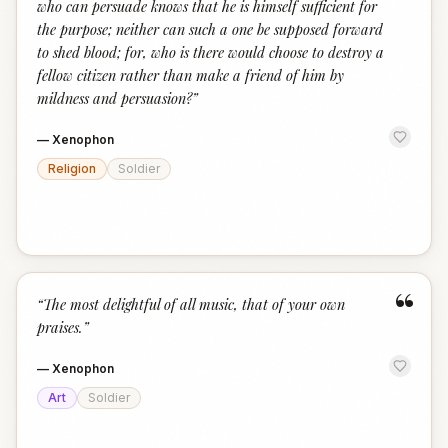
who can persuade knows that he is himself sufficient for
the purpose; neither can such a one be supposed forward
to shed blood; for, who is there would choose to destroy a
fellow citizen rather than make a friend of him by
mildness and persuasion?
”
—
Xenophon
Religion
Soldier
“
“
The most delightful of all music, that of your own
praises.
”
—
Xenophon
Art
Soldier