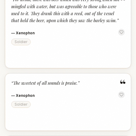
“
mingled with water, but was agreeable to those who were
used to it. They drank this with a reed, out of the vessel
that held the beer, upon which they saw the barley swim.
”
—
Xenophon
Soldier
“
“
The sweetest of all sounds is praise.
”
—
Xenophon
Soldier