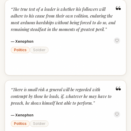
“
“
The true test of a leader is whether his followers will
adhere to his cause from their own volition, enduring the
most arduous hardships without being forced to do so, and
remaining steadfast in the moments of greatest peril.
”
—
Xenophon
Politics
Soldier
“
“
There is small risk a general will be regarded with
contempt by those he leads, if, whatever he may have to
preach, he shows himself best able to perform.
”
—
Xenophon
Politics
Soldier