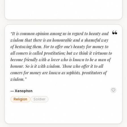
“
“
It is common opinion among us in regard to beauty and
wisdom that there is an honourable and a shameful way
of bestowing them. For to offer one’s beauty for money to
all comers is called prostitution; but we think it virtuous to
become friendly with a lover who is known to be a man of
honour. So is it with wisdom. Those who offer it to all
comers for money are known as sophists, prostitutors of
wisdom.
”
—
Xenophon
Religion
Soldier