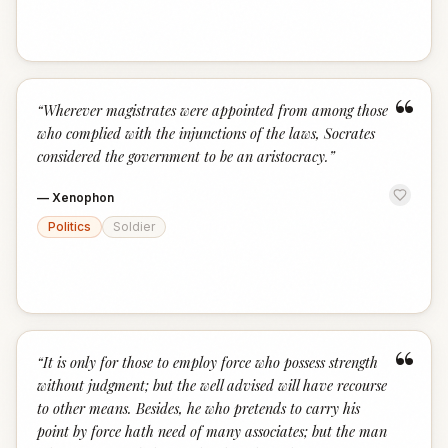
“
“
Wherever magistrates were appointed from among those
who complied with the injunctions of the laws, Socrates
considered the government to be an aristocracy.
”
—
Xenophon
Politics
Soldier
“
“
It is only for those to employ force who possess strength
without judgment; but the well advised will have recourse
to other means. Besides, he who pretends to carry his
point by force hath need of many associates; but the man