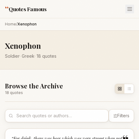
“
Quotes Famous
Home
/
Xenophon
Xenophon
Soldier
·
Greek
·
18
quotes
Browse the Archive
18
quote
s
Filters
“
For drink, there was beer which was very strong when not