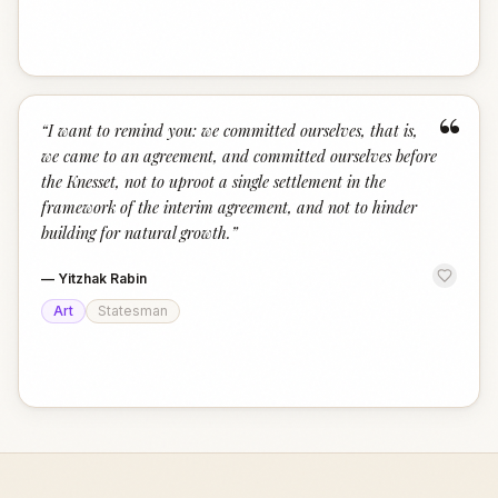
“
“
I want to remind you: we committed ourselves, that is,
we came to an agreement, and committed ourselves before
the Knesset, not to uproot a single settlement in the
framework of the interim agreement, and not to hinder
building for natural growth.
”
—
Yitzhak Rabin
Art
Statesman