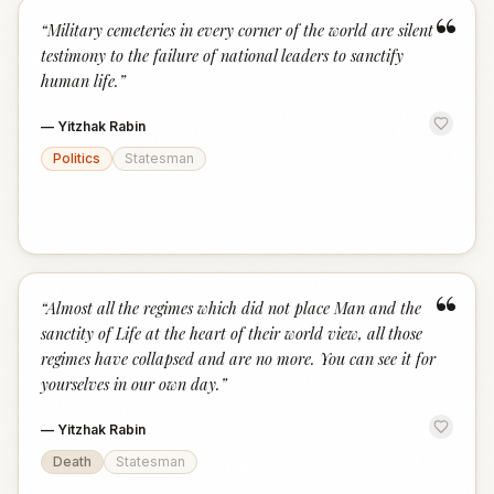
“
“
Military cemeteries in every corner of the world are silent
testimony to the failure of national leaders to sanctify
human life.
”
—
Yitzhak Rabin
Politics
Statesman
“
“
Almost all the regimes which did not place Man and the
sanctity of Life at the heart of their world view, all those
regimes have collapsed and are no more. You can see it for
yourselves in our own day.
”
—
Yitzhak Rabin
Death
Statesman