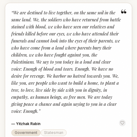
“
“
We are destined to live together, on the same soil in the
same land. We, the soldiers who have returned from battle
stained with blood, we who have seen our relatives and
friends killed before our eyes, we who have attended their
funerals and cannot look into the eyes of their parents, we
who have come from a land where parents bury their
children, we who have fought against you, the
Palestinians. We say to you today in a loud and clear
voice: Enough of blood and tears. Enough. We have no
desire for revenge. We harbor no hatred towards you. We,
like you, are people who want to build a home, to plant a
tree, to love, live side by side with you in dignity, in
empathy, as human beings, as free men. We are today
giving peace a chance and again saying to you in a clear
voice: Enough.
”
—
Yitzhak Rabin
Government
Statesman