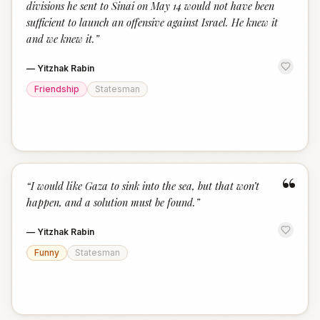
divisions he sent to Sinai on May 14 would not have been
sufficient to launch an offensive against Israel. He knew it
and we knew it.
”
—
Yitzhak Rabin
Friendship
Statesman
“
“
I would like Gaza to sink into the sea, but that won’t
happen, and a solution must be found.
”
—
Yitzhak Rabin
Funny
Statesman