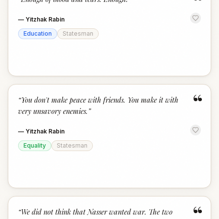
“
—
Yitzhak Rabin
Education
Statesman
“
“
You don't make peace with friends. You make it with
very unsavory enemies.
”
—
Yitzhak Rabin
Equality
Statesman
“
“
We did not think that Nasser wanted war. The two