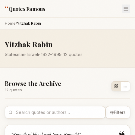
“
Quotes Famous
Home
/
Yitzhak Rabin
Yitzhak Rabin
Statesman
·
Israeli
·
1922
–1995
·
12
quotes
Browse the Archive
12
quote
s
Filters
“
Enough of blood and tears. Enough!
”