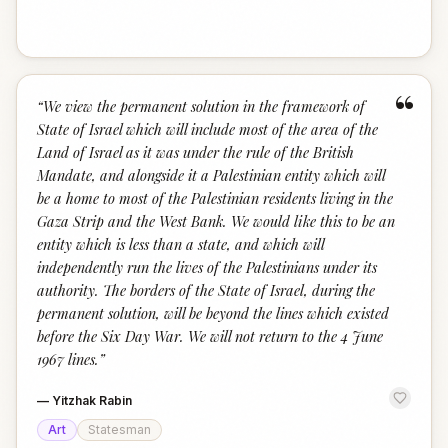
“
“
We view the permanent solution in the framework of
State of Israel which will include most of the area of the
Land of Israel as it was under the rule of the British
Mandate, and alongside it a Palestinian entity which will
be a home to most of the Palestinian residents living in the
Gaza Strip and the West Bank. We would like this to be an
entity which is less than a state, and which will
independently run the lives of the Palestinians under its
authority. The borders of the State of Israel, during the
permanent solution, will be beyond the lines which existed
before the Six Day War. We will not return to the 4 June
1967 lines.
”
—
Yitzhak Rabin
Art
Statesman