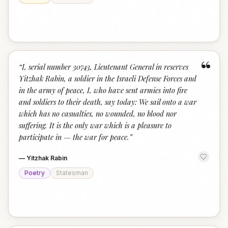
“
“
I, serial number 30743, Lieutenant General in reserves
Yitzhak Rabin, a soldier in the Israeli Defense Forces and
in the army of peace, I, who have sent armies into fire
and soldiers to their death, say today: We sail onto a war
which has no casualties, no wounded, no blood nor
suffering. It is the only war which is a pleasure to
participate in — the war for peace.
”
—
Yitzhak Rabin
Poetry
Statesman