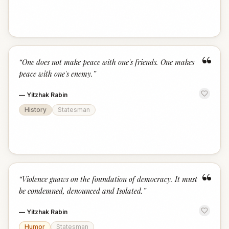
“
“
One does not make peace with one's friends. One makes
peace with one's enemy.
”
—
Yitzhak Rabin
History
Statesman
“
“
Violence gnaws on the foundation of democracy. It must
be condemned, denounced and Isolated.
”
—
Yitzhak Rabin
Humor
Statesman