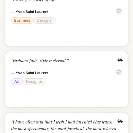
“
—
Yves Saint Laurent
Business
Designer
“
“
Fashions fade, style is eternal.
”
—
Yves Saint Laurent
Art
Designer
“
“
I have often said that I wish I had invented blue jeans:
the most spectacular, the most practical, the most relaxed