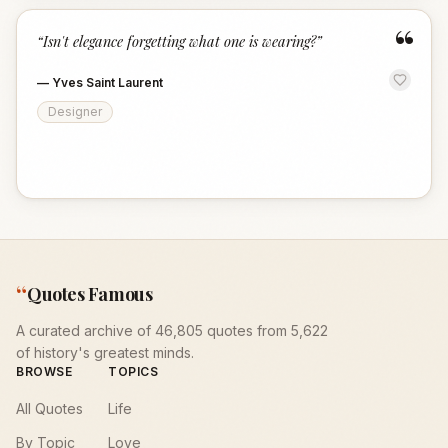
“
“
Isn't elegance forgetting what one is wearing?
”
—
Yves Saint Laurent
Designer
“
Quotes Famous
A curated archive of 46,805 quotes from 5,622
of history's greatest minds.
BROWSE
TOPICS
All Quotes
Life
By Topic
Love