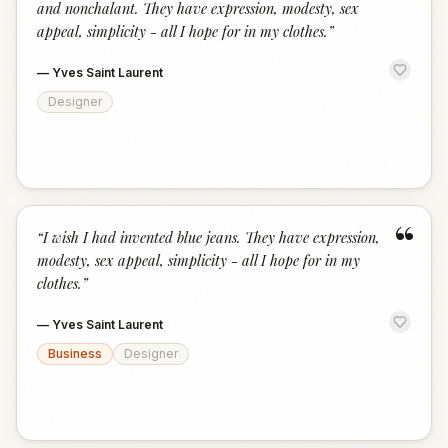
and nonchalant. They have expression, modesty, sex
appeal, simplicity - all I hope for in my clothes.
”
—
Yves Saint Laurent
Designer
“
“
I wish I had invented blue jeans. They have expression,
modesty, sex appeal, simplicity - all I hope for in my
clothes.
”
—
Yves Saint Laurent
Business
Designer