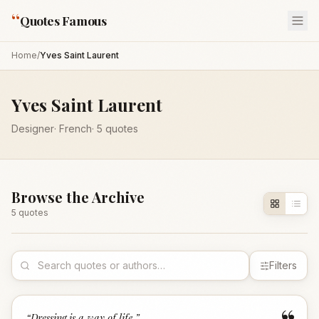
“
Quotes Famous
Home
/
Yves Saint Laurent
Yves Saint Laurent
Designer
·
French
·
5
quotes
Browse the Archive
5
quote
s
Filters
“
Dressing is a way of life.
”