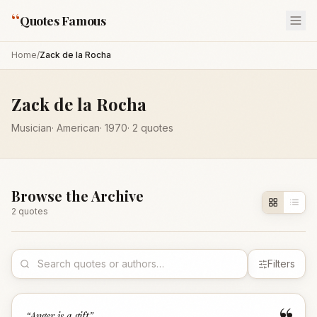
“
Quotes Famous
Home
/
Zack de la Rocha
Zack de la Rocha
Musician
·
American
·
1970
·
2
quotes
Browse the Archive
2
quote
s
Filters
“
Anger is a gift
”