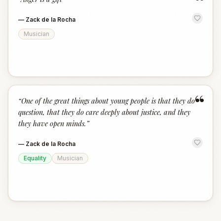
“
—
Zack de la Rocha
Musician
“
“
One of the great things about young people is that they do
question, that they do care deeply about justice, and they
they have open minds.
”
—
Zack de la Rocha
Equality
Musician