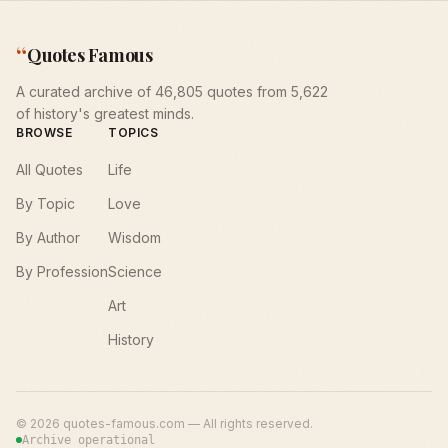
“
Quotes Famous
A curated archive of 46,805 quotes from 5,622
of history's greatest minds.
BROWSE
TOPICS
All Quotes
Life
By Topic
Love
By Author
Wisdom
By Profession
Science
Art
History
©
2026
quotes-famous.com — All rights reserved.
Archive operational