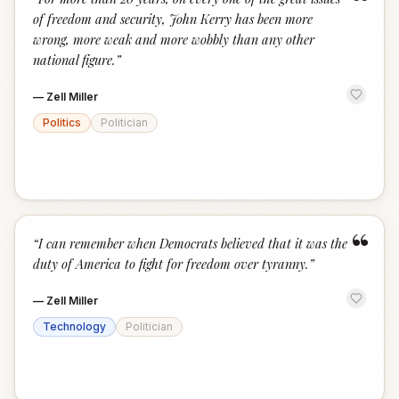
“
of freedom and security, John Kerry has been more
wrong, more weak and more wobbly than any other
national figure.
”
—
Zell Miller
Politics
Politician
“
“
I can remember when Democrats believed that it was the
duty of America to fight for freedom over tyranny.
”
—
Zell Miller
Technology
Politician