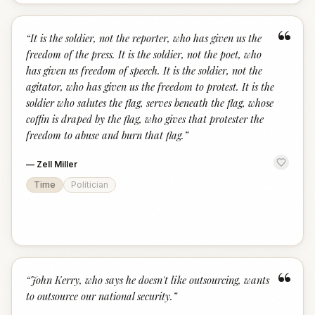
“
“
It is the soldier, not the reporter, who has given us the
freedom of the press. It is the soldier, not the poet, who
has given us freedom of speech. It is the soldier, not the
agitator, who has given us the freedom to protest. It is the
soldier who salutes the flag, serves beneath the flag, whose
coffin is draped by the flag, who gives that protester the
freedom to abuse and burn that flag.
”
—
Zell Miller
Time
Politician
“
“
John Kerry, who says he doesn't like outsourcing, wants
to outsource our national security.
”