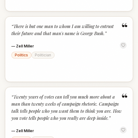
“
“
There is but one man to whom I am willing to entrust
their future and that man's name is George Bush.
”
—
Zell Miller
Politics
Politician
“
“
Twenty years of votes can tell you much more about a
man than twenty weeks of campaign rhetoric. Campaign
talk tells people who you want them to think you are. How
you vote tells people who you really are deep inside.
”
—
Zell Miller