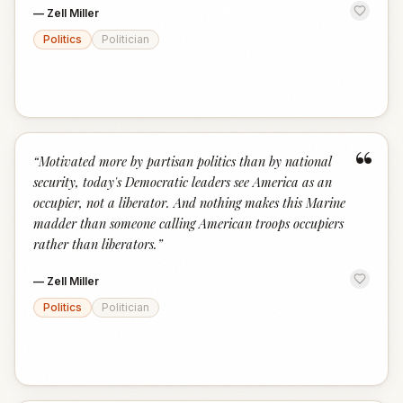
—
Zell Miller
Politics
Politician
“
“
Motivated more by partisan politics than by national
security, today's Democratic leaders see America as an
occupier, not a liberator. And nothing makes this Marine
madder than someone calling American troops occupiers
rather than liberators.
”
—
Zell Miller
Politics
Politician