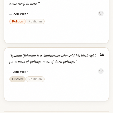
some sleep in here.'
”
—
Zell Miller
Politics
Politician
“
“
Lyndon Johnson is a Southerner who sold his birthright
for a mess of pottage|mess of dark pottage.
”
—
Zell Miller
History
Politician