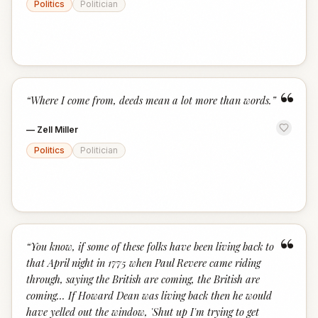
Politics
Politician
“
“
Where I come from, deeds mean a lot more than words.
”
—
Zell Miller
Politics
Politician
“
“
You know, if some of these folks have been living back to
that April night in 1775 when Paul Revere came riding
through, saying the British are coming, the British are
coming... If Howard Dean was living back then he would
have yelled out the window, 'Shut up I'm trying to get