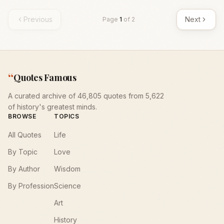
Previous
Next
Page
1
of
2
“
Quotes Famous
A curated archive of 46,805 quotes from 5,622
of history's greatest minds.
BROWSE
TOPICS
All Quotes
Life
By Topic
Love
By Author
Wisdom
By Profession
Science
Art
History