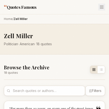
“
Quotes Famous
Home
/
Zell Miller
Zell Miller
Politician
·
American
·
18
quotes
Browse the Archive
18
quote
s
Filters
“
For more than 20 years, on every one of the great issues