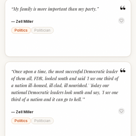
“
“
My family is more important than my party.
”
—
Zell Miller
Politics
Politician
“
“
Once upon a time, the most successful Democratic leader
of them all, FDR, looked south and said 'I see one third of
a nation ill-housed, ill clad, ill nourished.' Today our
national Democratic leaders look south and say, 'I see one
third of a nation and it can go to hell.'
”
—
Zell Miller
Politics
Politician