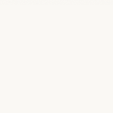
“
Quotes Famous
A curated archive of 46,805 quotes from 5,622
of history's greatest minds.
BROWSE
TOPICS
All Quotes
Life
By Topic
Love
By Author
Wisdom
By Profession
Science
Art