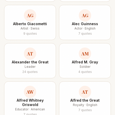
AG
AG
Alberto Giacometti
Alec Guinness
Artist · Swiss
Actor · English
9
quotes
7
quotes
AT
AM
Alexander the Great
Alfred M. Gray
Leader
Soldier
24
quotes
4
quotes
AW
AT
Alfred Whitney
Alfred the Great
Griswold
Royalty · English
Educator · American
7
quotes
7
quotes