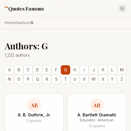
“
Quotes Famous
Home
/
Authors
/
G
Authors:
G
1,232
authors
A
B
C
D
E
F
G
H
I
J
K
L
M
N
O
P
Q
R
S
T
U
V
W
X
Y
Z
AB
AB
A. B. Guthrie, Jr.
A. Bartlett Giamatti
Educator · American
2
quotes
12
quotes