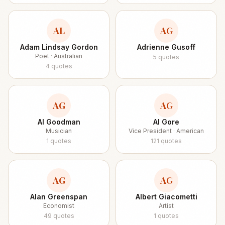
AL
AG
Adam Lindsay Gordon
Adrienne Gusoff
Poet · Australian
5
quotes
4
quotes
AG
AG
Al Goodman
Al Gore
Musician
Vice President · American
1
quotes
121
quotes
AG
AG
Alan Greenspan
Albert Giacometti
Economist
Artist
49
quotes
1
quotes