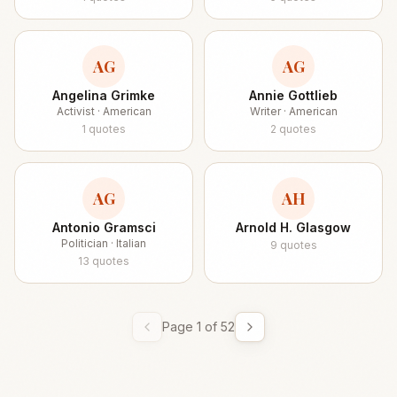
AG
AG
Angelina Grimke
Annie Gottlieb
Activist · American
Writer · American
1
quotes
2
quotes
AG
AH
Antonio Gramsci
Arnold H. Glasgow
Politician · Italian
9
quotes
13
quotes
Page
1
of
52