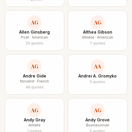
AG
AG
Allen Ginsberg
Althea Gibson
Poet · American
Athlete · American
20
quotes
7
quotes
AG
AA
Andre Gide
Andrei A. Gromyko
Novelist · French
5
quotes
48
quotes
AG
AG
Andy Gray
Andy Grove
Athlete
Businessman
1
quotes
5
quotes