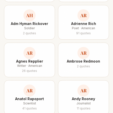
AH
AR
Adm Hyman Rickover
Adrienne Rich
Soldier
Poet · American
2
quotes
91
quotes
AR
AR
Agnes Repplier
Ambrose Redmoon
Writer · American
2
quotes
26
quotes
AR
AR
Anatol Rapoport
Andy Rooney
Scientist
Journalist
41
quotes
11
quotes