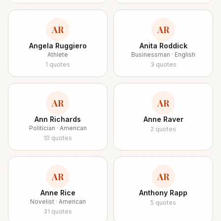
AR
AR
Angela Ruggiero
Anita Roddick
Athlete
Businessman · English
1
quotes
3
quotes
AR
AR
Ann Richards
Anne Raver
Politician · American
2
quotes
10
quotes
AR
AR
Anne Rice
Anthony Rapp
Novelist · American
5
quotes
31
quotes