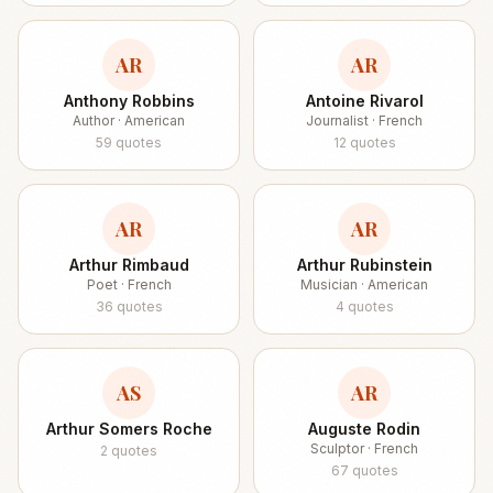
AR
AR
Anthony Robbins
Antoine Rivarol
Author · American
Journalist · French
59
quotes
12
quotes
AR
AR
Arthur Rimbaud
Arthur Rubinstein
Poet · French
Musician · American
36
quotes
4
quotes
AS
AR
Arthur Somers Roche
Auguste Rodin
Sculptor · French
2
quotes
67
quotes