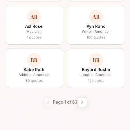
AR
AR
Axl Rose
Ayn Rand
Musician
Writer · American
1
quotes
100
quotes
BR
BR
Babe Ruth
Bayard Rustin
Athlete · American
Leader · American
80
quotes
15
quotes
Page
1
of
63