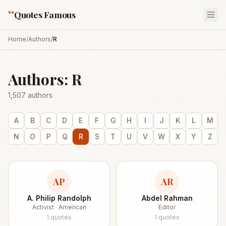
“
Quotes Famous
Home
/
Authors
/
R
Authors:
R
1,507
authors
A
B
C
D
E
F
G
H
I
J
K
L
M
N
O
P
Q
R
S
T
U
V
W
X
Y
Z
AP
AR
A. Philip Randolph
Abdel Rahman
Activist · American
Editor
1
quotes
1
quotes