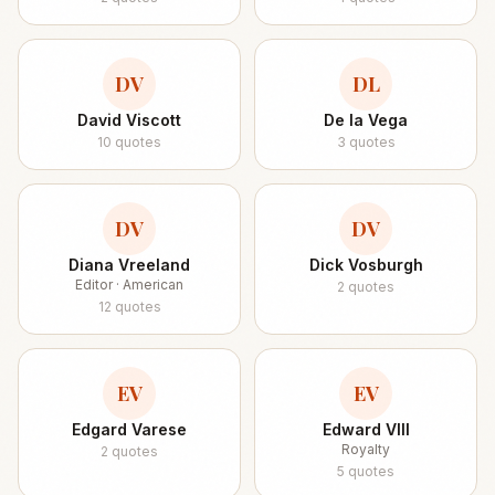
DV
DL
David Viscott
De la Vega
10
quotes
3
quotes
DV
DV
Diana Vreeland
Dick Vosburgh
Editor · American
2
quotes
12
quotes
EV
EV
Edgard Varese
Edward VIII
Royalty
2
quotes
5
quotes