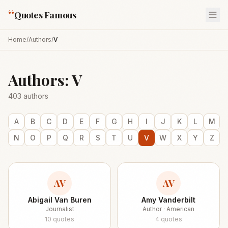
“
Quotes Famous
Home
/
Authors
/
V
Authors:
V
403
authors
A
B
C
D
E
F
G
H
I
J
K
L
M
N
O
P
Q
R
S
T
U
V
W
X
Y
Z
AV
AV
Abigail Van Buren
Amy Vanderbilt
Journalist
Author · American
10
quotes
4
quotes