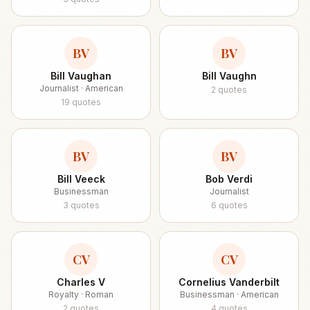
BV
BV
Bill Vaughan
Bill Vaughn
Journalist · American
2
quotes
19
quotes
BV
BV
Bill Veeck
Bob Verdi
Businessman
Journalist
3
quotes
6
quotes
CV
CV
Charles V
Cornelius Vanderbilt
Royalty · Roman
Businessman · American
2
quotes
4
quotes