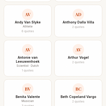
AV
AD
Andy Van Slyke
Anthony Dalla Villa
Athlete
2
quotes
6
quotes
AV
AV
Antonie van
Arthur Vogel
Leeuwenhoek
2
quotes
Scientist · Dutch
1
quotes
BV
BC
Benita Valente
Beth Copeland Vargo
Musician
2
quotes
3
quotes