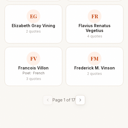
EG
FR
Elizabeth Gray Vining
Flavius Renatus
Vegetius
2
quotes
4
quotes
FV
FM
Francois Villon
Frederick M. Vinson
Poet · French
2
quotes
3
quotes
Page
1
of
17