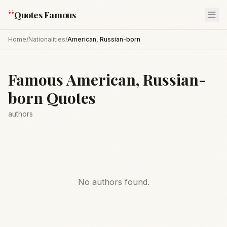
“
Quotes Famous
Home
/
Nationalities
/
American, Russian-born
Famous
American, Russian-
born
Quotes
authors
No authors found.