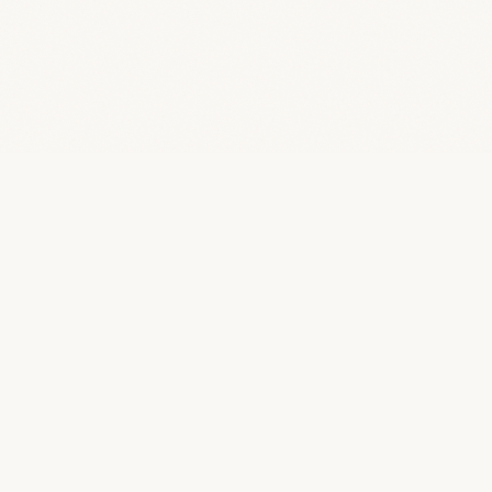
“
Quotes Famous
A curated archive of 46,805 quotes from 5,622
of history's greatest minds.
BROWSE
TOPICS
All Quotes
Life
By Topic
Love